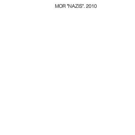
MOR "NAZIS". 2010