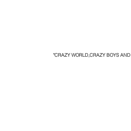
"CRAZY WORLD,CRAZY BOYS AND G