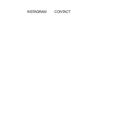
INSTAGRAM
CONTACT