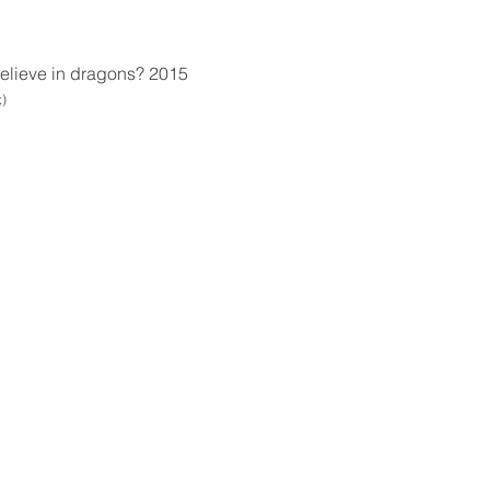
 believe in dragons? 2015
;)