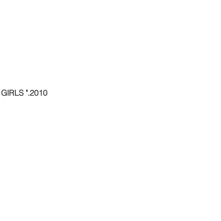
IRLS ".2010