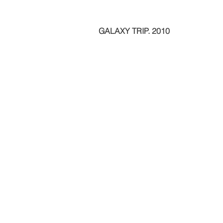
GALAXY TRIP. 2010