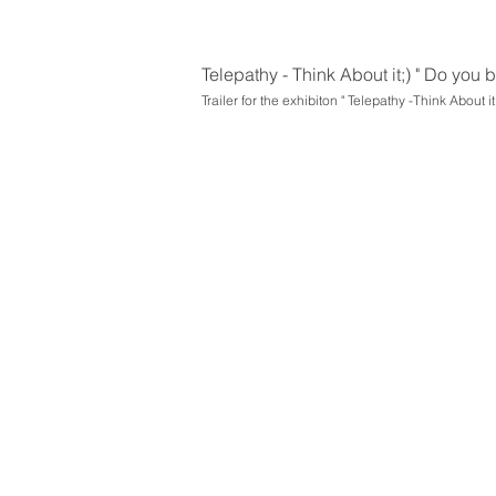
Telepathy - Think About it;) " Do you
Trailer for the exhibiton " Telepathy -Think About it