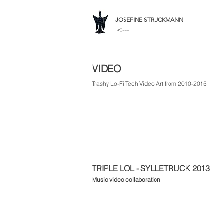
JOSEFINE STRUCKMANN
<---
VIDEO
Trashy Lo-Fi Tech Video Art from 2010-2015
TRIPLE LOL - SYLLETRUCK 2013
Music video collaboration