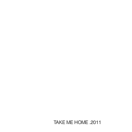
TAKE ME HOME .2011