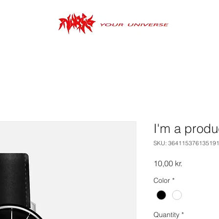
I'm a produ
SKU: 36411537613519
Price
10,00 kr.
Color
*
Quantity
*