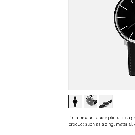
I'm a product description. I'm a g
product such as sizing, material, 