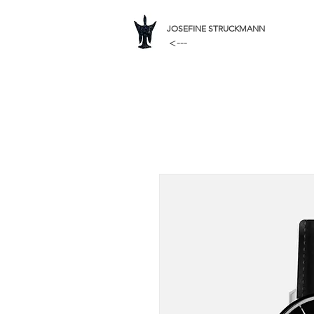
JOSEFINE STRUCKMANN
<---