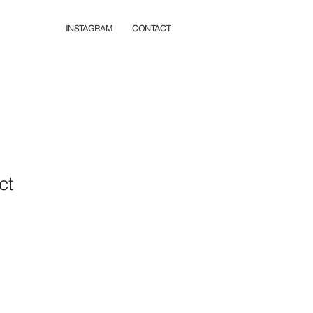
INSTAGRAM
CONTACT
ct
1