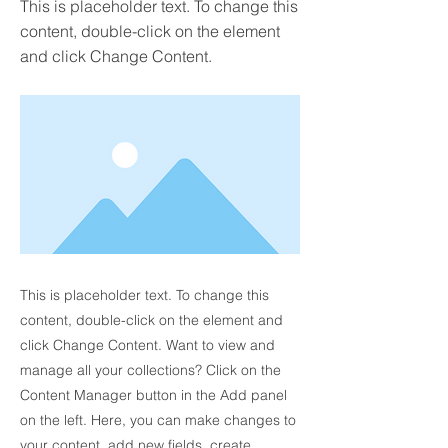
This is placeholder text. To change this
content, double-click on the element
and click Change Content.
This is placeholder text. To change this
content, double-click on the element and
click Change Content. Want to view and
manage all your collections? Click on the
Content Manager button in the Add panel
on the left. Here, you can make changes to
your content, add new fields, create