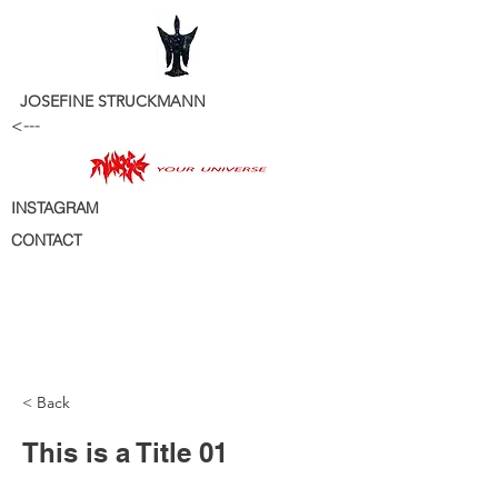
JOSEFINE STRUCKMANN
<---
INSTAGRAM
CONTACT
< Back
This is a Title 01