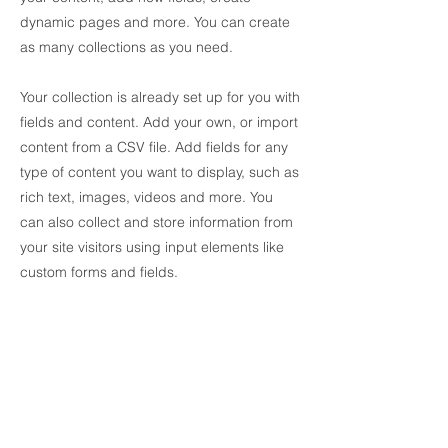
dynamic pages and more. You can create
as many collections as you need.
Your collection is already set up for you with
fields and content. Add your own, or import
content from a CSV file. Add fields for any
type of content you want to display, such as
rich text, images, videos and more. You
can also collect and store information from
your site visitors using input elements like
custom forms and fields.
Be sure to click Sync after making changes
in a collection, so visitors can see your
newest content on your live site. Preview
your site to check that all your elements are
displaying content from the right collection
fields.