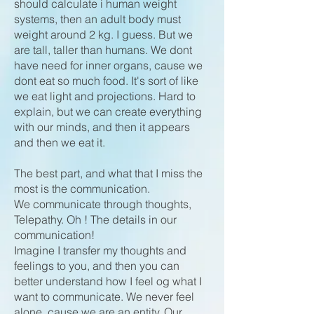
should calculate i human weight
systems, then an adult body must
weight around 2 kg. I guess. But we
are tall, taller than humans. We dont
have need for inner organs, cause we
dont eat so much food. It's sort of like
we eat light and projections. Hard to
explain, but we can create everything
with our minds, and then it appears
and then we eat it.
The best part, and what that I miss the
most is the communication.
We communicate through thoughts,
Telepathy. Oh ! The details in our
communication!
Imagine I transfer my thoughts and
feelings to you, and then you can
better understand how I feel og what I
want to communicate. We never feel
alone, cause we are an entity. Our