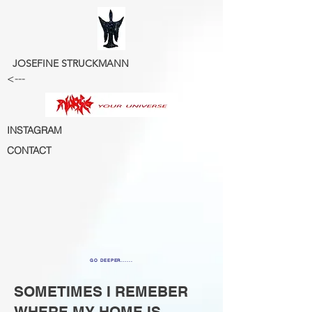
JOSEFINE STRUCKMANN
<---
INSTAGRAM
CONTACT
GO DEEPER......
SOMETIMES I REMEBER
WHERE MY HOME IS