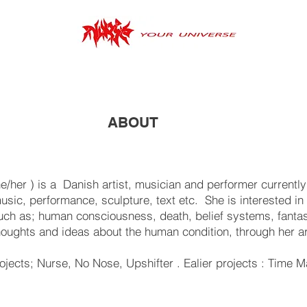
ABOUT
/her ) is a Danish artist, musician and performer current
usic, performance, sculpture, text etc. She is interested in 
such as; human consciousness, death, belief systems, fanta
oughts and ideas about the human condition, through her a
projects; Nurse, No Nose, Upshifter . Ealier projects : Time