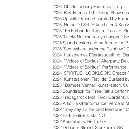
2026 Charlottenborg Forårsudstilling. C
2026 Rovdyrenes Tid . Group Show curat
2026 Upshifter koncert curated by Embe
2026 Nurse DJ Set. Arken Later X Konky
2025 " En Forbandet Kabaret " collab, Si
2025 "Lately, Nothing really changed" 
2025 Sound design and performer for "
2025 "Somewhere under the Rainbow " G
2024 Kunstnernes Efterårsudstilling. De
2024 " Voices of Spiritus" Afterparty 
2024 " Voices of Spiritus" Performance
2024 SPIRITUS . LOOKLOOK, Creator Pro
2024 Kunstsalonen, Tisvilde. Curated b
2023 " Bamses Venner" kunst -salon. Cu
2023 Soundtrack for "Free-Fall" a perf
2023 Fredagsrock MØ, Tivoli Gardens,
2023 Artist Talk/Performance, Verdens 
2022 "They say it's the best Medicine "
2022 Park Teatret ,Oslo, NO
2022 Kesselhaus, Berlin, GE
2022 Debaser Strand, Stockholm, SW