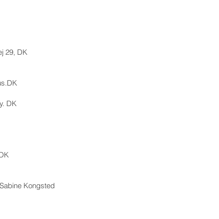
vej 29, DK
us.DK
y. DK
,DK
& Sabine Kongsted