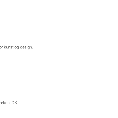
for kunst og design.
marken, DK