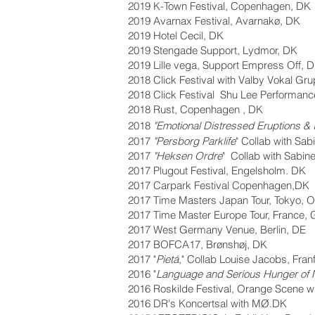
2019 K-Town Festival, Copenhagen, DK
2019 Avarnax Festival, Avarnakø, DK
2019 Hotel Cecil, DK
2019 Stengade Support, Lydmor, DK
2019 Lille vega, Support Empress Off, 
2018 Click Festival with Valby V
okal Gru
2018 Click Festival Shu Lee Performance
2018 Rust, Copenhagen ,
DK
2018
"
Emotional Distressed Eruptions & 
2017
"Persborg Parklife
"
Collab with Sab
2017
"Heksen Ordre
" Collab with Sabin
2017 Plugout Festival, Engelsholm. DK
2017 Carpark Festival Copenhagen,DK
2017 Time Masters Japan Tour, Tokyo, 
2017 Time Master Europe Tour, France, 
2017 West Germany Venue, Berlin, DE
2017 BOFCA17, Brøns
høj, DK
2017 "
Pietá
," Collab Louise Jacobs, Fran
2016 "
Languag
e and Serious Hunger of N
2016 Roskilde Festival, Orange Scene w
2016 DR's Koncertsal with MØ.DK