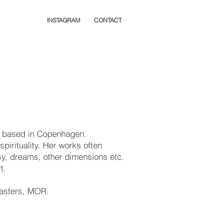
INSTAGRAM
CONTACT
ly based in Copenhagen.
spirituality. Her works often
sy, dreams, other dimensions etc.
rt.
 Masters, MOR.