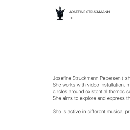
JOSEFINE STRUCKMANN
<---
Josefine Struckmann Pedersen ( she
She works with video installation, m
circles around existential themes 
She aims to explore and express th
She is active in different musical 