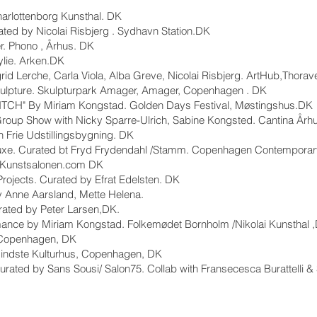
harlottenborg Kunsthal. DK
ed by Nicolai Risbjerg . Sydhavn Station.DK
r. Phono , Århus. DK
lie. Arken.DK
grid Lerche, Carla Viola, Alba Greve, Nicolai Risbjerg. ArtHub,Thora
.Sculpture. Skulpturpark Amager, Amager, Copenhagen . DK
BITCH" By Miriam Kongstad. Golden Days Festival, Møstingshus.DK
roup Show with Nicky Sparre-Ulrich, Sabine Kongsted. Cantina Årh
n Frie Udstillingsbygning. DK
Deluxe. Curated bt Fryd Frydendahl /Stamm. Copenhagen Contemporar
. Kunstsalonen.com DK
jects. Curated by Efrat Edelsten. DK
y Anne Aarsland, Mette Helena.
rated by Peter Larsen,DK.
ormance by Miriam Kongstad. Folkemødet Bornholm /Nikolai Kunsthal 
 Copenhagen, DK
Mindste Kulturhus, Copenhagen, DK
 Curated by Sans Sousi/ Salon75. Collab with Fransecesca Burattelli 