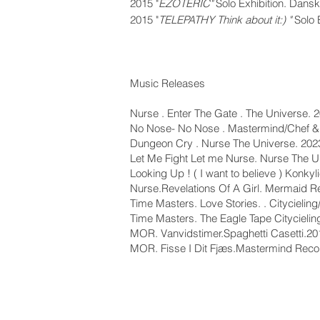
2015
"
EZOTERIC"
Solo Exhibition. Dan
2015 "
T
ELEPATHY Think about it:) "
Solo 
Music Releases
Nurse . Enter The Gate . The Universe. 
No Nose- No Nose . Mastermind/Chef &
Dungeon Cry . Nurse The Universe. 202
Let Me Fight Let me Nurse. Nurse The U
Looking Up ! ( I want to believe ) Konky
Nurse.Revelations Of A Girl. Mermaid 
Time Masters. Love Stories. . Citycieli
Time Masters. The Eagle Tape Citycieli
MOR. Vanvidstimer.Spaghetti Casetti.20
MOR. Fisse I Dit Fjæs.Mastermind Rec