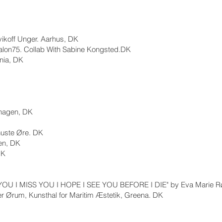
vikoff Unger. Aarhus, DK
Salon75. Collab With Sabine Kongsted.DK
nia, DK
hagen, DK
nuste Øre. DK
en, DK
DK
 YOU I MISS YOU I HOPE I SEE YOU BEFORE I DIE" by Eva Marie R
fer Ørum, Kunsthal for Maritim Æstetik, Greena. DK