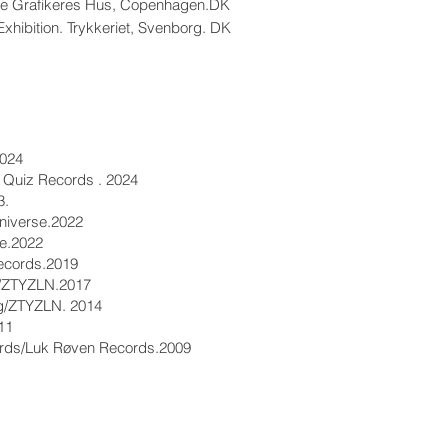
ske Grafikeres Hus, Copenhagen.DK
Exhibition. Trykkeriet, Svenborg. DK
2024
 Quiz Records . 2024
3.
niverse.2022
lie.2022
Records.2019
ng/ZTYZLN.2017
ng/ZTYZLN. 2014
11
ords/Luk Røven Records.2009