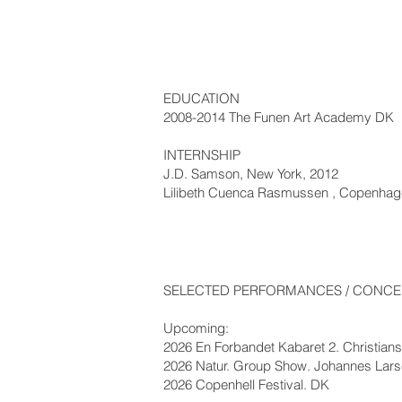
EDUCATION
2008-2014 The Funen Art Academy DK
INTERNSHIP
J.D. Samson, New York, 2012
Lilibeth Cuenca Rasmussen , Copenhag
SELECTED PERFORMANCES / CONCER
Upcoming:
2026 En Forbandet Kabaret 2. Christia
2026 Natur. Group Show. Johannes Lar
2026 Copenhell Festival. DK