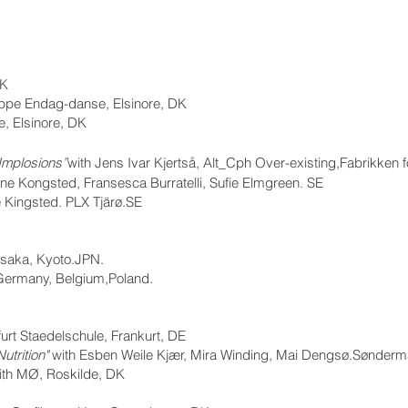
DK
ppe Endag-danse, Elsinore, DK
, Elsinore, DK
Implosions”
with Jens Ivar Kjertså, Alt_Cph Over-existing,Fabrikken 
ine Kongsted, Fransesca Burratelli, Sufie Elmgreen. SE
e Kingsted. PLX Tjärø.SE
Osaka, Kyoto.JPN.
Germany, Belgium,Poland.
furt Staedelschule, Frankurt, DE
utrition"
with Esben Weile Kjær, Mira Winding, Mai Dengsø.Sønder
ith MØ, Roskilde, DK