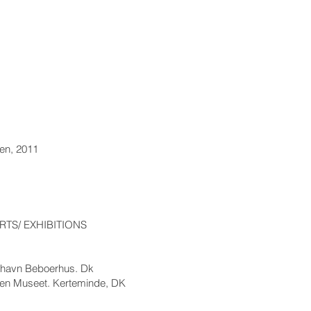
en, 2011
TS/ EXHIBITIONS
nshavn Beboerhus. Dk
sen Museet. Kerteminde, DK