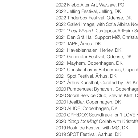
2022 Niebo,Alter Art, Warzaw, PO
2022 Jelling Festival, Jelling, DK
2022 Tinderbox Festival, Odense, DK
2022 Galleri Image, with Sofia Albina No
2021 "
Lost Wizard "
JuxtaposeArtFair / 
2021 Den Grå Hal, Support MØ, Christia
2021 TAPE, Århus, DK
2021 Havebiennalen, Herlev, DK
2021 Generator Festival, Odense, DK
2021 Mayhem, Copenhagen, DK
2021 Christianhavns Beboerhus, Copen
2021 Spot Festival, Århus, DK
2021 Århus Kunsthal, Curated by Det K
2020 Pumpehuset Byhaven , Copenhag
2020 Social Service Club, Stevns Klint, 
2020 IdealBar, Copenhagen, DK
2020 ALICE ,Copenhagen, DK
2020 CPH:DOX Soundtrack for "I LOVE
2020
"Song for Ming"
Collab with Kristof
2019 Roskilde Festival with MØ, DK
2019 SPOT Festival, Aarhus, DK